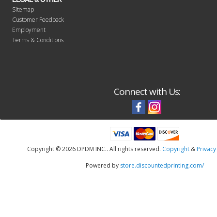
Sitemap
Customer Feedback
Employment
Terms & Conditions
Connect with Us:
Copyright ©
2026 DPDM INC.. All rights reserved.
Copyright
&
Privacy
Powered by
store.discountedprinting.com/