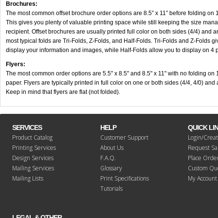
Brochures:
The most common offset brochure order options are 8.5” x 11” before folding on 
This gives you plenty of valuable printing space while still keeping the size man
recipient.
Offset brochures are usually printed full color on both sides (4/4) and 
most typical folds are Tri-Folds, Z-Folds, and Half-Folds. Tri-Folds and Z-Folds g
display your information and images, while Half-Folds allow you to display on 4 
Flyers:
The most common order options are 5.5" x 8.5" and 8.5" x 11" with no folding on
paper. Flyers are typically printed in full color on one or both sides (4/4, 4/0) an
Keep in mind that flyers are flat (not folded).
SERVICES
HELP
QUICK LI
Product Catalog
Customer Support
Login/Crea
Printing Services
About Us
Request S
Design Services
F.A.Q.
Place Orde
Mailing Services
Glossary
Custom Qu
Mailing Lists
Print Specifications
My Account
Tutorials
LEGAL & OTHER