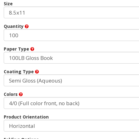
Size
Quantity
Paper Type
Coating Type
Colors
Product Orientation