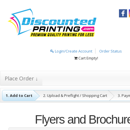
Login/Create Account
Order Status
Cart Empty!
Place Order ↓
1. Add to Cart
2. Upload & Preflight / Shopping Cart
3. Pay
4. Complete
Flyers and Brochur