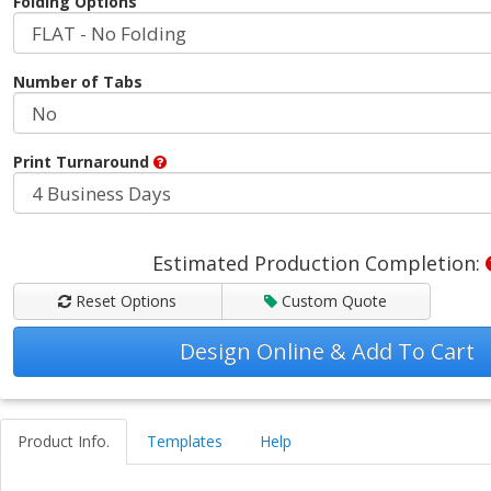
Folding Options
Number of Tabs
Print Turnaround
Estimated Production Completion:
Reset Options
Custom Quote
Design Online & Add To Cart
Product Info.
Templates
Help