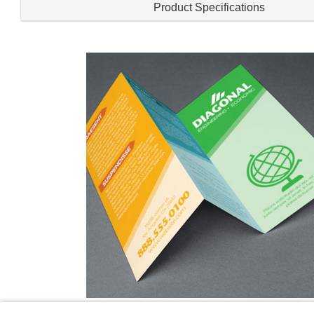
Product Specifications